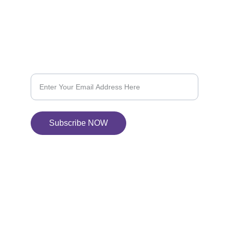
604-368-6844
SUBSCRIBE US
Subscribe for 10% OFF on your next purchase
Subscribe NOW
© 2024. All rights reserved.
Our Policies
Terms & Conditions