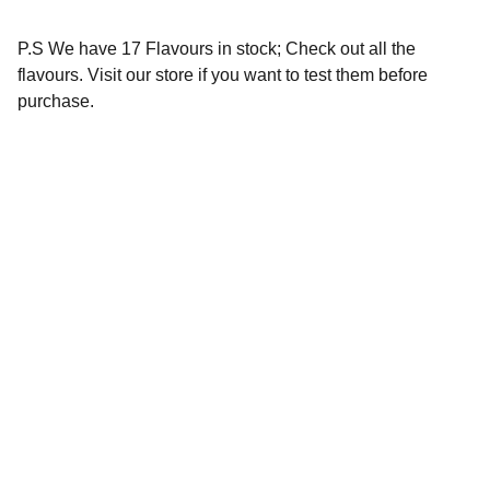
P.S We have 17 Flavours in stock; Check out all the
flavours. Visit our store if you want to test them before
purchase.
Our Social Handles
Find the perfect products to enhance your 
vaping experience.
REACH OUT TO US:-
vapcityvapor@gmail.com