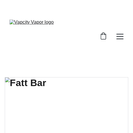
10% OFF ON YOUR FIRST PURCHASE (USE 
CODE: VAPCITYVAPOR10)