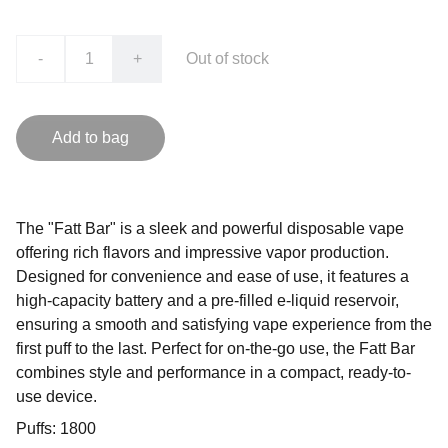
-
+
Out of stock
Add to bag
The "Fatt Bar" is a sleek and powerful disposable vape
offering rich flavors and impressive vapor production.
Designed for convenience and ease of use, it features a
high-capacity battery and a pre-filled e-liquid reservoir,
ensuring a smooth and satisfying vape experience from the
first puff to the last. Perfect for on-the-go use, the Fatt Bar
combines style and performance in a compact, ready-to-
use device.
Puffs: 1800