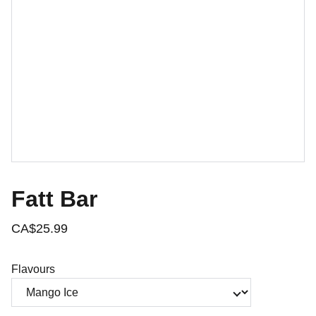
Fatt Bar
CA$25.99
Flavours