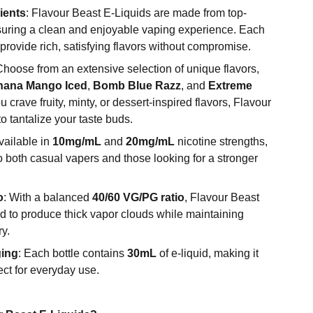
ients
: Flavour Beast E-Liquids are made from top-
suring a clean and enjoyable vaping experience. Each
 provide rich, satisfying flavors without compromise.
Choose from an extensive selection of unique flavors,
anana Mango Iced
,
Bomb Blue Razz
, and
Extreme
 crave fruity, minty, or dessert-inspired flavors, Flavour
 tantalize your taste buds.
Available in
10mg/mL
and
20mg/mL
nicotine strengths,
to both casual vapers and those looking for a stronger
o
: With a balanced
40/60 VG/PG ratio
, Flavour Beast
d to produce thick vapor clouds while maintaining
ry.
ging
: Each bottle contains
30mL
of e-liquid, making it
ect for everyday use.