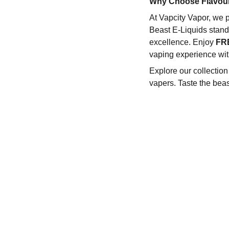
Why Choose Flavour
At Vapcity Vapor, we p
Beast E-Liquids stand 
excellence. Enjoy
FR
vaping experience wit
Explore our collectio
vapers. Taste the beas
REACH OUT TO US:-
ur Policies
erms & Conditions
604-368-6844