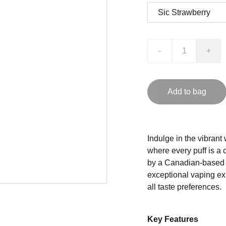
-
+
Add to bag
Indulge in the vibrant
where every puff is a 
by a Canadian-based c
exceptional vaping exp
all taste preferences.
Key Features