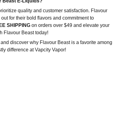
 Beast E-Liquids?
rioritize quality and customer satisfaction. Flavour
out for their bold flavors and commitment to
EE SHIPPING
on orders over $49 and elevate your
h Flavour Beast today!
n and discover why Flavour Beast is a favorite among
tly difference at Vapcity Vapor!
SUBSCRIBE US
Subscribe for 10% OFF on your next purchase