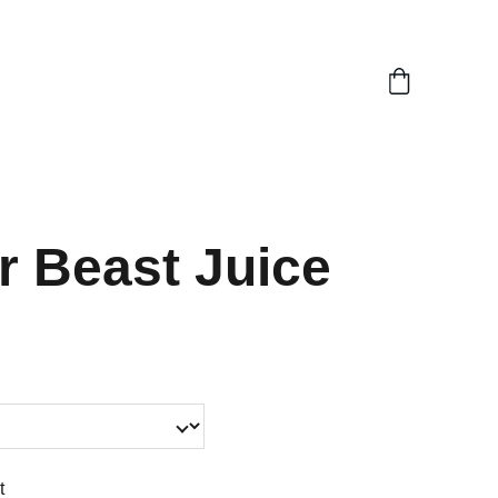
0)
r Beast Juice
t