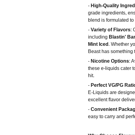
-
High-Quality Ingred
grade ingredients, en
blend is formulated to
-
Variety of Flavors
: 
including
Blastin' B
Mint Iced
. Whether you
Beast has something to
-
Nicotine Options
: 
these e-liquids cater 
hit.
-
Perfect VG/PG Rati
E-Liquids are designe
excellent flavor delive
-
Convenient Packa
easy to carry and perf