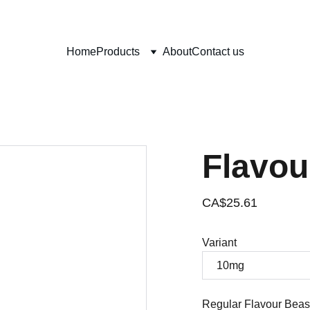
0% OFF ON YOUR FIRST PURCHASE (USE CODE: VAPCITYVAPOR1
Home
Products
About
Contact us
Flavou
CA$25.61
Variant
Regular Flavour Beas