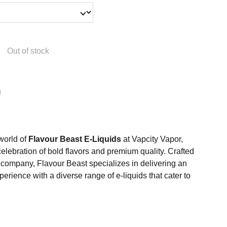
Out of stock
 world of
Flavour Beast E-Liquids
at Vapcity Vapor,
celebration of bold flavors and premium quality. Crafted
ompany, Flavour Beast specializes in delivering an
erience with a diverse range of e-liquids that cater to