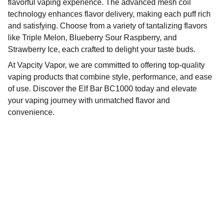
flavorful vaping experience. The advanced mesh coil
technology enhances flavor delivery, making each puff rich
and satisfying. Choose from a variety of tantalizing flavors
like Triple Melon, Blueberry Sour Raspberry, and
Strawberry Ice, each crafted to delight your taste buds.
At Vapcity Vapor, we are committed to offering top-quality
vaping products that combine style, performance, and ease
of use. Discover the Elf Bar BC1000 today and elevate
your vaping journey with unmatched flavor and
convenience.
Our Social Handles
Find the perfect products to enhance your 
vaping experience.