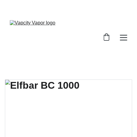
10% OFF ON YOUR FIRST PURCHASE (USE 
CODE: VAPCITYVAPOR10)