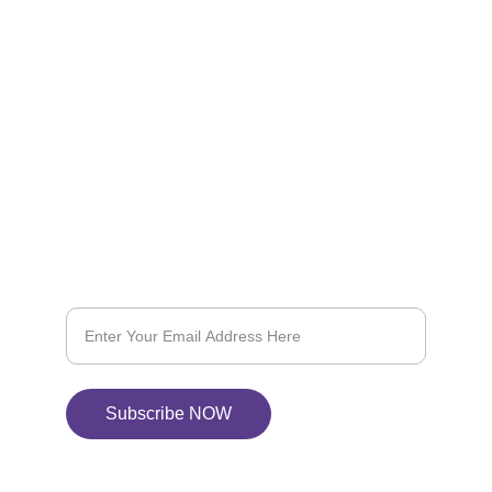
REACH OUT TO US:-
vapcityvapor@gmail.com
604-368-6844
SUBSCRIBE US
Subscribe for 10% OFF on your next purchase
Subscribe NOW