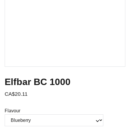
Elfbar BC 1000
CA$20.11
Flavour