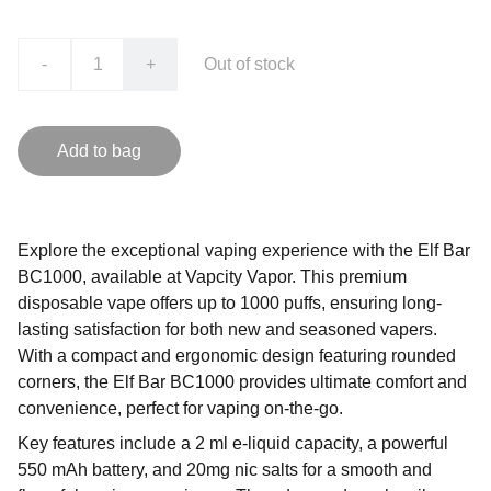
-
+
Out of stock
Add to bag
Explore the exceptional vaping experience with the Elf Bar
BC1000, available at Vapcity Vapor. This premium
disposable vape offers up to 1000 puffs, ensuring long-
lasting satisfaction for both new and seasoned vapers.
With a compact and ergonomic design featuring rounded
corners, the Elf Bar BC1000 provides ultimate comfort and
convenience, perfect for vaping on-the-go.
Key features include a 2 ml e-liquid capacity, a powerful
550 mAh battery, and 20mg nic salts for a smooth and